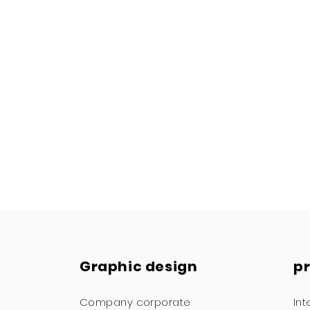
Graphic design
p
Company corporate
Int