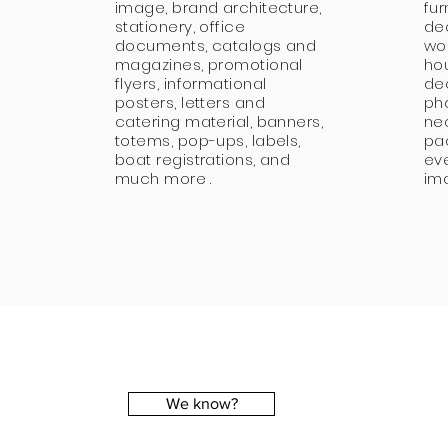
image, brand architecture,
fur
stationery, office
de
documents, catalogs and
wo
magazines, promotional
ho
flyers, informational
de
posters, letters and
ph
catering material, banners,
neo
totems, pop-ups, labels,
pa
boat registrations, and
ev
much more .
im
We know?