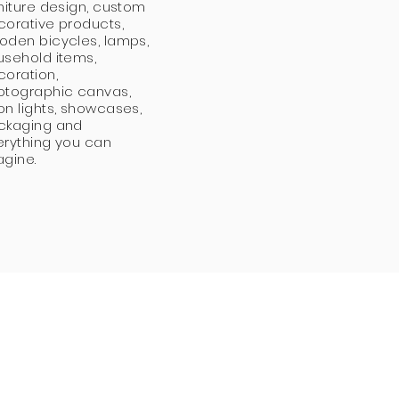
niture design, custom
corative products,
oden bicycles, lamps,
usehold items,
coration,
otographic canvas,
n lights, showcases,
ckaging and
erything you can
agine.