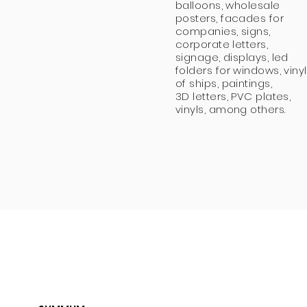
balloons, wholesale
posters, facades for
companies, signs,
corporate letters,
signage, displays, led
folders for windows, vinyl
of ships, paintings,
3D letters, PVC plates,
vinyls, among others.