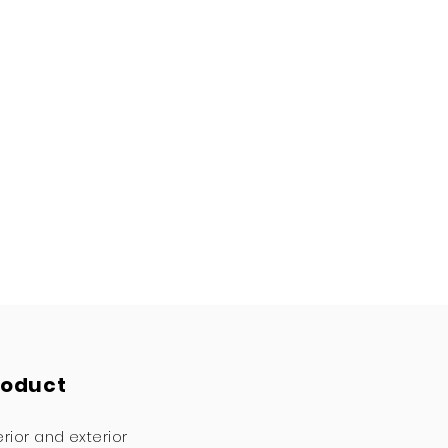
roduct
erior and exterior