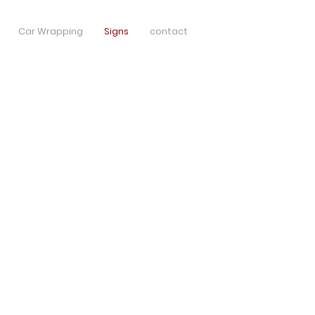
Car Wrapping
Signs
contact