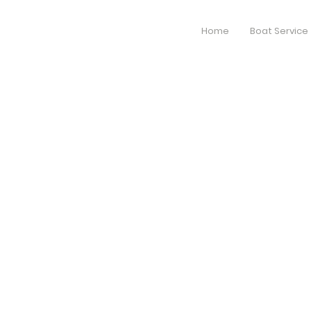
Home
Boat Service