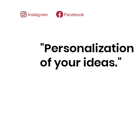
Instagram
Facebook
"Personalization
of your ideas."