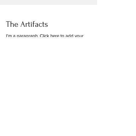
The Artifacts
I'm a paragraph. Click here to add your
own text and edit me. It's easy. Just click
"Edit Text" or double click me to add
your own content and make changes to
the font.