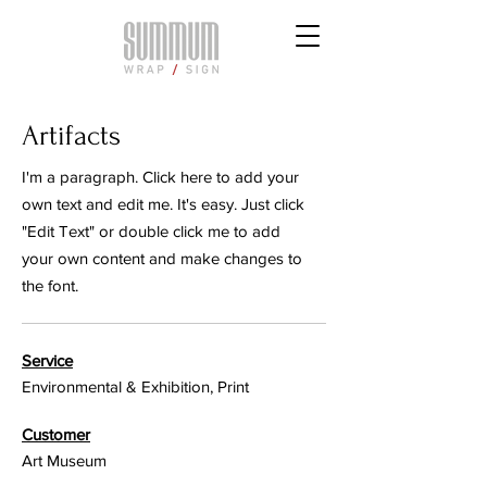
Artifacts
I'm a paragraph. Click here to add your
own text and edit me. It's easy. Just click
"Edit Text" or double click me to add
your own content and make changes to
the font.
Service
Environmental & Exhibition, Print
Customer
Art Museum