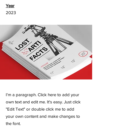
Year
2023
I'm a paragraph. Click here to add your
own text and edit me. It's easy. Just click
"Edit Text" or double click me to add
your own content and make changes to
the font.