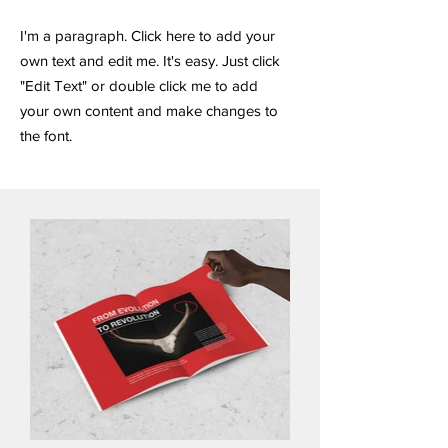
I'm a paragraph. Click here to add your
own text and edit me. It's easy. Just click
"Edit Text" or double click me to add
your own content and make changes to
the font.